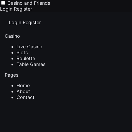
Casino and Friends
Login
Register
Login
Register
Casino
Live Casino
Slots
Roulette
Table Games
Pages
Home
About
Contact