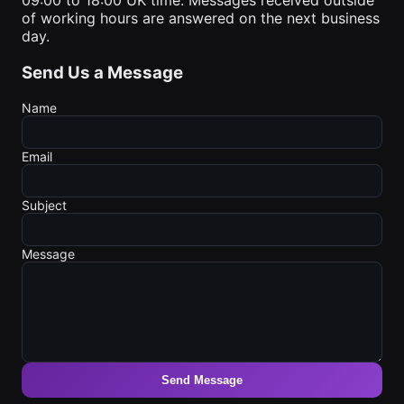
09:00 to 18:00 UK time. Messages received outside
of working hours are answered on the next business
day.
Send Us a Message
Name
Email
Subject
Message
Send Message