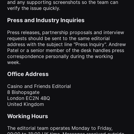
and any supporting screenshots so the team can
verify the issue quickly.
Press and Industry Inquiries
Press releases, partnership proposals and interview
requests should be sent to the same editorial
address with the subject line "Press Inquiry". Andrew
Patel or a senior member of the desk handles press
correspondence personally during the working
week.
Office Address
Casino and Friends Editorial
8 Bishopsgate
London EC2N 4BQ
United Kingdom
Working Hours
The editorial team operates Monday to Friday,