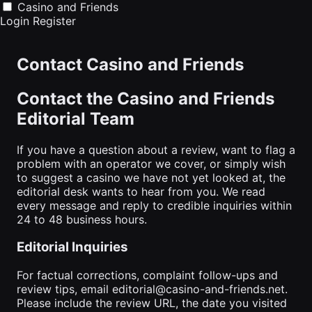
Casino and Friends
Login
Register
Contact Casino and Friends
Contact the Casino and Friends
Editorial Team
If you have a question about a review, want to flag a
problem with an operator we cover, or simply wish
to suggest a casino we have not yet looked at, the
editorial desk wants to hear from you. We read
every message and reply to credible inquiries within
24 to 48 business hours.
Editorial Inquiries
For factual corrections, complaint follow-ups and
review tips, email
editorial@casino-and-friends.net
.
Please include the review URL, the date you visited